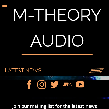
M-THEORY
AUDIO
LATEST NEWS
Join our mailing list for the latest news