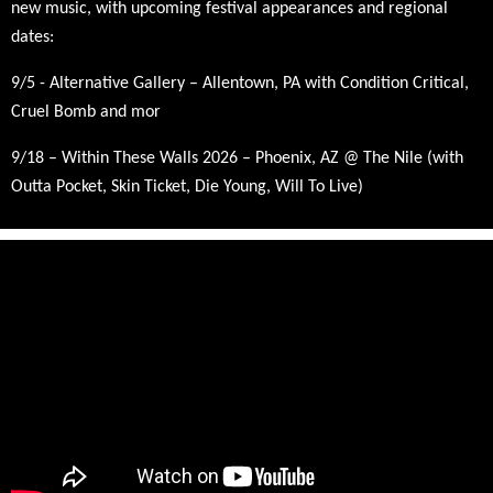
new music, with upcoming festival appearances and regional
dates:
9/5 - Alternative Gallery – Allentown, PA with Condition Critical,
Cruel Bomb and mor
9/18
– Within These Walls 2026 – Phoenix, AZ @ The Nile (with
Outta Pocket, Skin Ticket, Die Young, Will To Live)