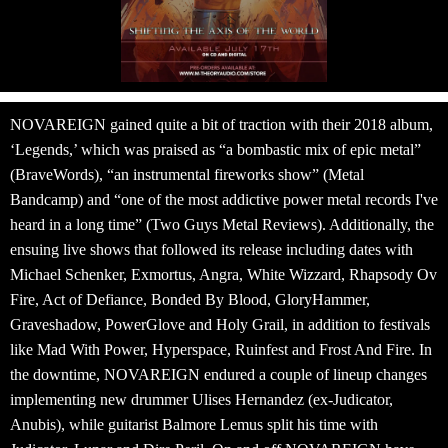
NOVAREIGN gained quite a bit of traction with their 2018 album,
‘
Legends
,’ which was praised as “a bombastic mix of epic metal”
(BraveWords), “an instrumental fireworks show” (Metal
Bandcamp) and “one of the most addictive power metal records I've
heard in a long time” (Two Guys Metal Reviews). Additionally, the
ensuing live shows that followed its release including dates with
Michael Schenker, Exmortus, Angra, White Wizzard, Rhapsody Ov
Fire, Act of Defiance, Bonded By Blood, GloryHammer,
Graveshadow, PowerGlove and Holy Grail, in addition to festivals
like Mad With Power, Hyperspace, Ruinfest and Frost And Fire. In
the downtime, NOVAREIGN endured a couple of lineup changes
implementing new drummer Ulises Hernandez (ex-Judicator,
Anubis), while guitarist Balmore Lemus split his time with