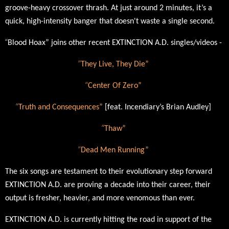
groove-heavy crossover thrash.
At just around 2 minutes, it’s a
quick, high-intensity banger that doesn't waste a single second.
“
Blood Hoax” joins other recent EXTINCTION A.D. singles/videos -
“
They Live, They Die
”
“
Center Of Zero”
“
Truth and Consequences”
[feat. Incendiary’s Brian Audley]
“
Thaw”
“
Dead Men Running
”
The six songs are testament to their evolutionary step forward
EXTINCTION A.D. are proving a decade into their career, their
output is fresher, heavier, and more venomous than ever.
EXTINCTION A.D.
is currently hitting the road in support of the