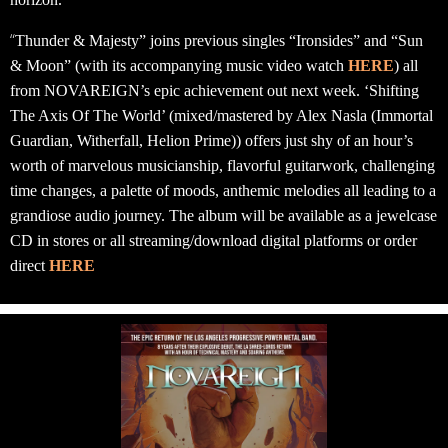
“
Thunder & Majesty” joins previous singles “Ironsides” and “Sun
& Moon” (with its accompanying music video watch
HERE
) all
from NOVAREIGN’s epic achievement out next week. ‘Shifting
The Axis Of The World’ (mixed/mastered by Alex Nasla (Immortal
Guardian, Witherfall, Helion Prime)) offers just shy of an hour’s
worth of marvelous musicianship, flavorful guitarwork, challenging
time changes, a palette of moods, anthemic melodies all leading to a
grandiose audio journey. The album will be available as a jewelcase
CD in stores or all streaming/download digital platforms or order
direct
HERE