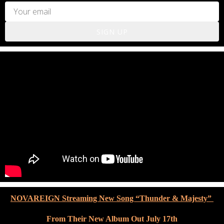
SIGN UP
NOVAREIGN Streaming New Song “Thunder & Majesty”
From Their New Album Out July 17th