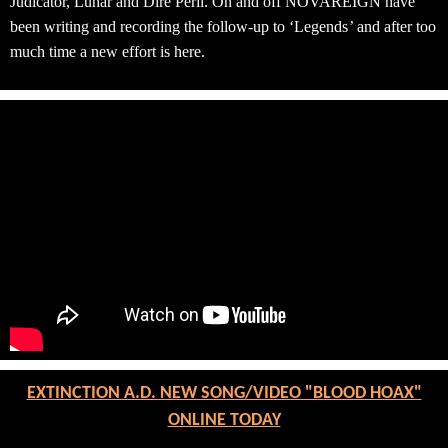
Judicator, Lunar and Dire Peril. On and off NOVAREIGN have
been writing and recording the follow-up to ‘
Legends
’
and after too
much time a new effort is here.
EXTINCTION A.D. NEW SONG/VIDEO "BLOOD HOAX"
ONLINE TODAY