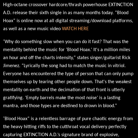
High-octane crossover hardcore/thrash powerhouse
EXTINCTION
A.D
.
release their sixth single in as many months today. “Blood
Hoax” is online now at all digital streaming/download platforms,
as well as a new music video
WATCH HERE
“
Why do something slow when you can do it fast? That was the
mentality behind the music for ‘Blood Hoax.’ It's a million miles
an hour and off the charts intensity,” states singer/guitarist Rick
Jimenez. “Lyrically the song had to match the music in vitriol.
Everyone has encountered the type of person that can only pump
themselves up by tearing other people down. That's the weakest
mentality on earth and the decimation of that front is utterly
gratifying. ‘Empty barrels make the most noise’ is a lasting
mantra, and those types are destined to drown in blood.”
“
Blood Hoax” is a relentless barrage of pure chaotic energy
from
the heavy hitting riffs to the cutthroat vocal delivery
perfectly
capturing EXTINCTION A.D.’s signature brand of explosive,