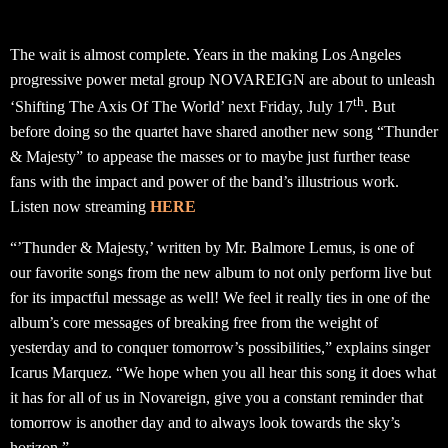
The wait is almost complete. Years in the making Los Angeles
progressive power metal group NOVAREIGN are about to unleash
th
‘Shifting The Axis Of The World’ next Friday, July 17
. But
before doing so the quartet have shared another new song “Thunder
& Majesty” to appease the masses or to maybe just further tease
fans with the impact and power of the band’s illustrious work.
Listen now streaming
HERE
“’Thunder & Majesty,’ written by Mr. Balmore Lemus, is one of
our favorite songs from the new album to not only perform live but
for its impactful message as well! We feel it really ties in one of the
album’s core messages of breaking free from the weight of
yesterday and to conquer tomorrow’s possibilities,” explains singer
Icarus Marquez. “We hope when you all hear this song it does what
it has for all of us in Novareign, give you a constant reminder that
tomorrow is another day and to always look towards the sky’s
horizon.”